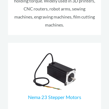
holding torque. Widely used in 3D printers,
CNC routers, robot arms, sewing
machines, engraving machines, film cutting
machines.
Nema 23 Stepper Motors