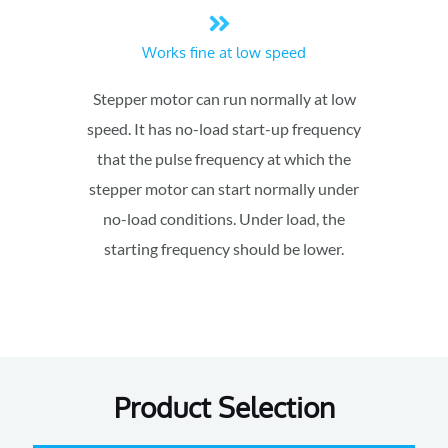
Works fine at low speed
Stepper motor can run normally at low
speed. It has no-load start-up frequency
that the pulse frequency at which the
stepper motor can start normally under
no-load conditions. Under load, the
starting frequency should be lower.
Product Selection