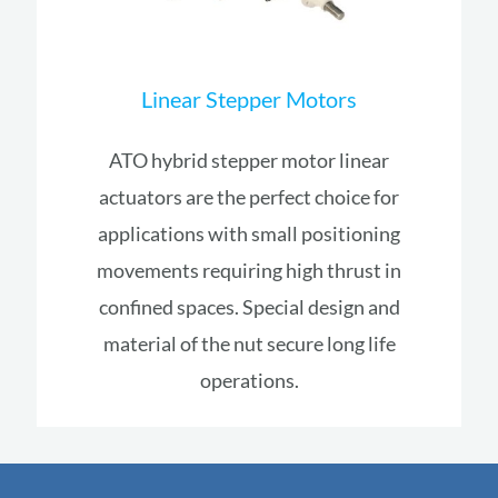
Linear Stepper Motors
ATO hybrid stepper motor linear
actuators are the perfect choice for
applications with small positioning
movements requiring high thrust in
confined spaces. Special design and
material of the nut secure long life
operations.