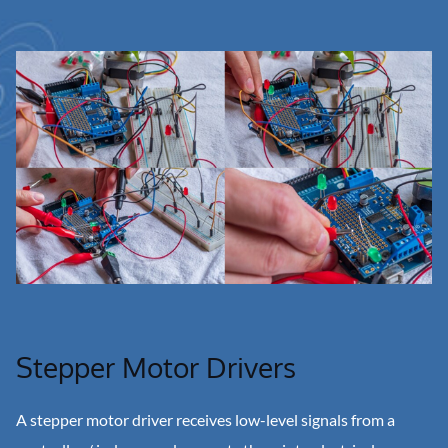
Stepper Motor Drivers
A stepper motor driver receives low-level signals from a