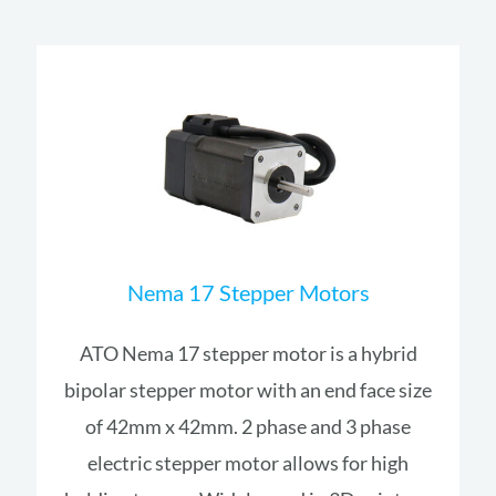
Nema 17 Stepper Motors
ATO Nema 17 stepper motor is a hybrid
bipolar stepper motor with an end face size
of 42mm x 42mm. 2 phase and 3 phase
electric stepper motor allows for high