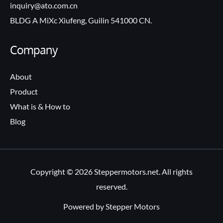
inquiry@ato.com.cn
BLDG A MiXc Xiufeng, Guilin 541000 CN.
Company
About
Product
What is & How to
Blog
Copyright © 2026 Steppermotors.net. All rights
reserved.
Powered by Stepper Motors