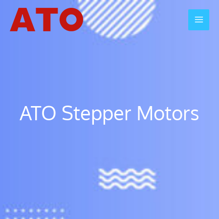
Skip
to
Mai
content
Men
ATO Stepper Motors