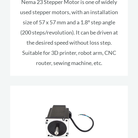
Nema 23 Stepper Motor is one of widely
used stepper motors, with an installation
size of 57 x 57 mm and a 1.8° step angle
(200 steps/revolution). It can be driven at
the desired speed without loss step.
Suitable for 3D printer, robot arm, CNC
router, sewing machine, etc.