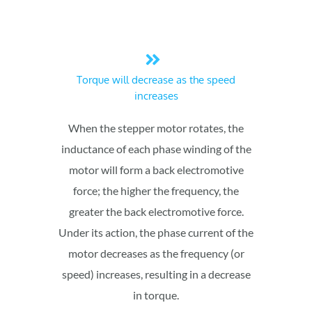
Torque will decrease as the speed
increases
When the stepper motor rotates, the
inductance of each phase winding of the
motor will form a back electromotive
force; the higher the frequency, the
greater the back electromotive force.
Under its action, the phase current of the
motor decreases as the frequency (or
speed) increases, resulting in a decrease
in torque.