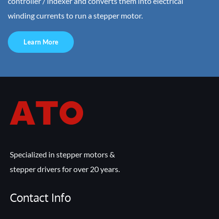
controller / indexer and converts them into electrical
winding currents to run a stepper motor.
Learn More
Specialized in stepper motors &
stepper drivers for over 20 years.
Contact Info