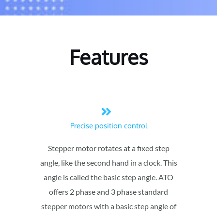
Features
Precise position control
Stepper motor rotates at a fixed step
angle, like the second hand in a clock. This
angle is called the basic step angle. ATO
offers 2 phase and 3 phase standard
stepper motors with a basic step angle of