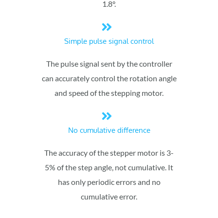
1.8°.
Simple pulse signal control
The pulse signal sent by the controller
can accurately control the rotation angle
and speed of the stepping motor.
No cumulative difference
The accuracy of the stepper motor is 3-
5% of the step angle, not cumulative. It
has only periodic errors and no
cumulative error.