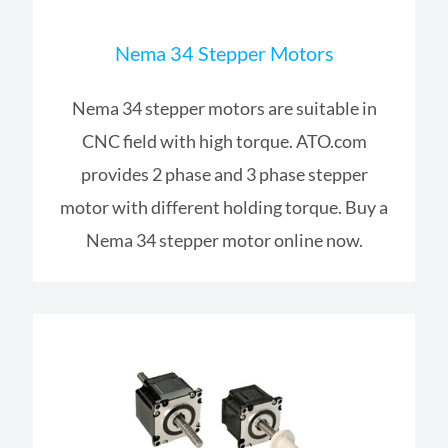
Nema 34 Stepper Motors
Nema 34 stepper motors are suitable in
CNC field with high torque. ATO.com
provides 2 phase and 3 phase stepper
motor with different holding torque. Buy a
Nema 34 stepper motor online now.