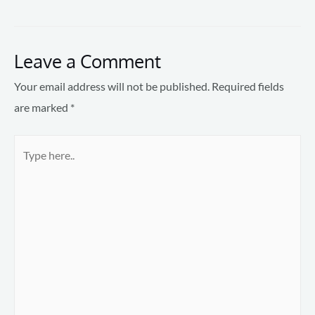
Leave a Comment
Your email address will not be published.
Required fields
are marked
*
Type
here..