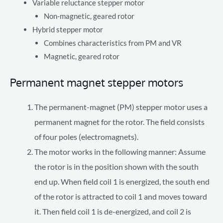
Variable reluctance stepper motor
Non-magnetic, geared rotor
Hybrid stepper motor
Combines characteristics from PM and VR
Magnetic, geared rotor
Permanent magnet stepper motors
The permanent-magnet (PM) stepper motor uses a
permanent magnet for the rotor. The field consists
of four poles (electromagnets).
The motor works in the following manner: Assume
the rotor is in the position shown with the south
end up. When field coil 1 is energized, the south end
of the rotor is attracted to coil 1 and moves toward
it. Then field coil 1 is de-energized, and coil 2 is