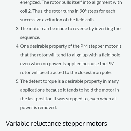
energized. The rotor pulls itself into alignment with
coil 2. Thus, the rotor turns in 90° steps for each
successive excitation of the field coils.
The motor can be made to reverse by inverting the
sequence.
One desirable property of the PM stepper motor is
that the rotor will tend to align up with a field pole
even when no power is applied because the PM
rotor will be attracted to the closest iron pole.
The detent torque is a desirable property in many
applications because it tends to hold the motor in
the last position it was stepped to, even when all
power is removed.
Variable reluctance stepper motors