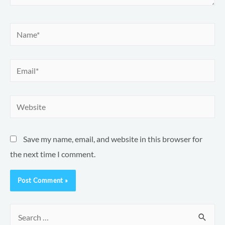
Name*
Email*
Website
Save my name, email, and website in this browser for
the next time I comment.
S