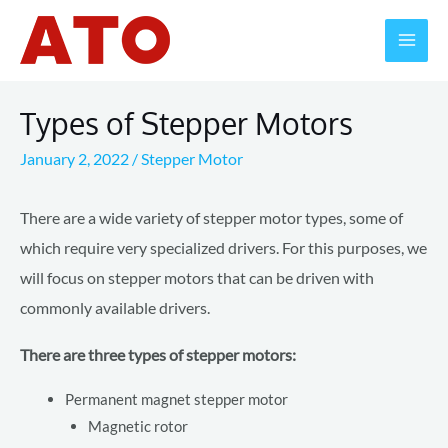
Skip
to
Mai
content
Men
Types of Stepper Motors
January 2, 2022
/
Stepper Motor
There are a wide variety of stepper motor types, some of
which require very specialized drivers. For this purposes, we
will focus on stepper motors that can be driven with
commonly available drivers.
There are three types of stepper motors:
Permanent magnet stepper motor
Magnetic rotor