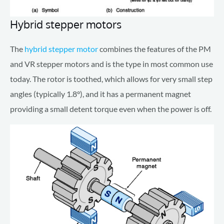
Hybrid stepper motors
The
hybrid stepper motor
combines the features of the PM
and VR stepper motors and is the type in most common use
today. The rotor is toothed, which allows for very small step
angles (typically 1.8°), and it has a permanent magnet
providing a small detent torque even when the power is off.