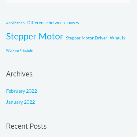
e
a
r
Difference between
Application
How to
c
Stepper Motor
What is
Stepper Motor Driver
h
f
Working Principle
o
r
Archives
:
February 2022
January 2022
Recent Posts