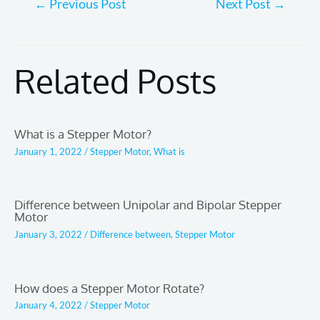
←
Previous Post
Next Post
→
navigation
Related Posts
What is a Stepper Motor?
January 1, 2022
/
Stepper Motor
,
What is
Difference between Unipolar and Bipolar Stepper
Motor
January 3, 2022
/
Difference between
,
Stepper Motor
How does a Stepper Motor Rotate?
January 4, 2022
/
Stepper Motor