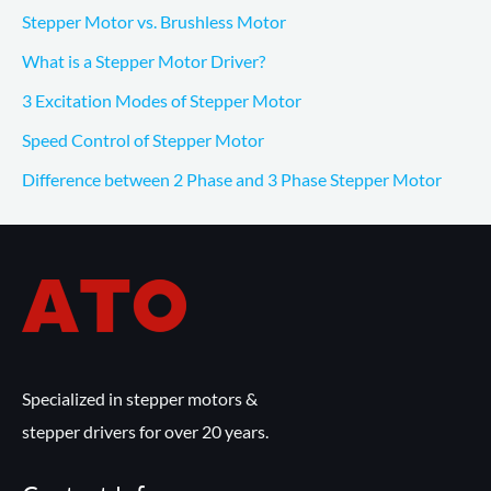
Stepper Motor vs. Brushless Motor
What is a Stepper Motor Driver?
3 Excitation Modes of Stepper Motor
Speed Control of Stepper Motor
Difference between 2 Phase and 3 Phase Stepper Motor
Specialized in stepper motors &
stepper drivers for over 20 years.