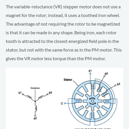
The variable-reluctance (VR) stepper motor does not use a
magnet for the rotor; instead, it uses a toothed iron wheel.
The advantage of not requiring the rotor to be magnetized
is that it can be made in any shape. Being iron, each rotor
tooth is attracted to the closest energized field pole in the
stator, but not with the same force as in the PM motor. This
gives the VR motor less torque than the PM motor.