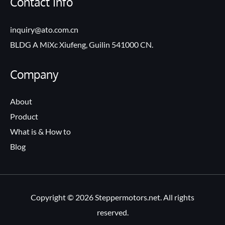
Contact Info
inquiry@ato.com.cn
BLDG A MiXc Xiufeng, Guilin 541000 CN.
Company
About
Product
What is & How to
Blog
Copyright © 2026 Steppermotors.net. All rights
reserved.