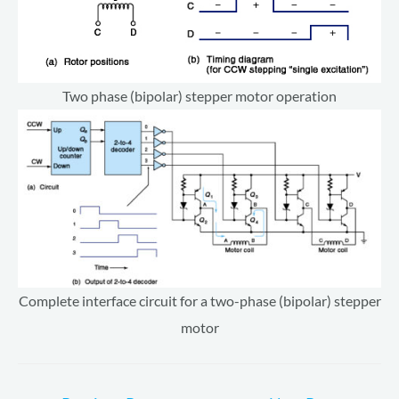
Two phase (bipolar) stepper motor operation
Complete interface circuit for a two-phase (bipolar) stepper
motor
Post