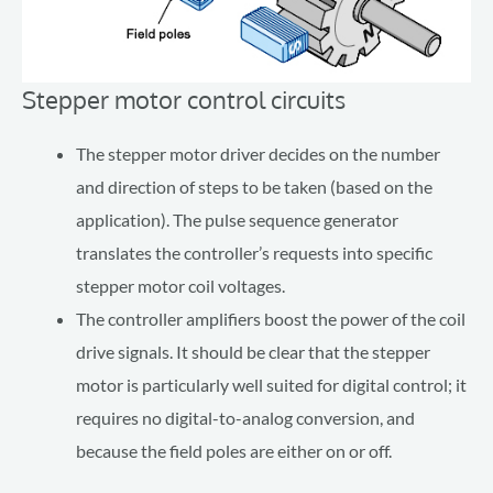
Stepper motor control circuits
The stepper motor driver decides on the number
and direction of steps to be taken (based on the
application). The pulse sequence generator
translates the controller’s requests into specific
stepper motor coil voltages.
The controller amplifiers boost the power of the coil
drive signals. It should be clear that the stepper
motor is particularly well suited for digital control; it
requires no digital-to-analog conversion, and
because the field poles are either on or off.