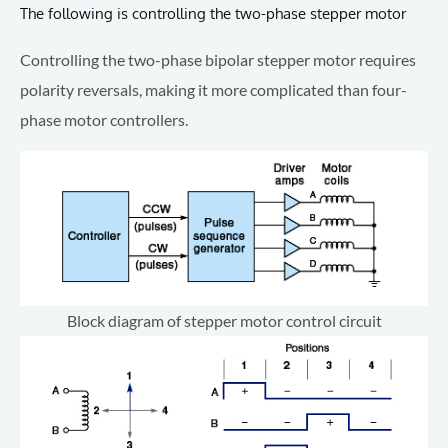
The following is controlling the two-phase stepper motor
Controlling the two-phase bipolar stepper motor requires
polarity reversals, making it more complicated than four-
phase motor controllers.
Block diagram of stepper motor control circuit